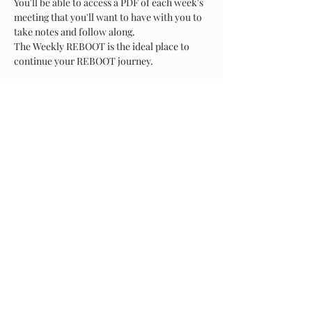
You'll be able to access a PDF of each week's 
meeting that you'll want to have with you to 
take notes and follow along.
The Weekly REBOOT is the ideal place to 
continue your REBOOT journey.
Show More
Share this event
About Us
Arms of Comfort - Serving Those Who Serve, is a non-
profit corporation that provides a caring environment
to our Military and First responder communities. We