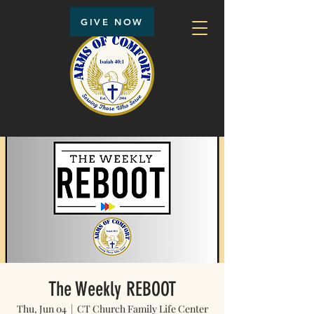
GIVE NOW
The Weekly REBOOT
Thu, Jun 04
  |  
CT Church Family Life Center