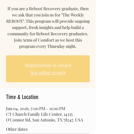
If you are a Reboot Recovery graduate, then
we ask that you join us for "The Weekly
REBOOT". This program will provide ongoing
support, fresh insights and help build a
community for Reboot Recovery graduates.
Join Arms of Comfort as we host this
program every Thursday night.
Registration is closed
See other events
Time & Location
Jun 04, 2026, 7:00 PM – 11:00 PM
CT Church Family Life Center, 14335
O'Connor Rd, San Antonio, TX 78247, USA
Other dates