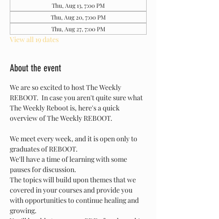
Thu, Aug 13, 7:00 PM
Thu, Aug 20, 7:00 PM
Thu, Aug 27, 7:00 PM
View all 19 dates
About the event
We are so excited to host The Weekly 
REBOOT.  In case you aren't quite sure what 
The Weekly Reboot is, here's a quick 
overview of The Weekly REBOOT.
We meet every week, and it is open only to 
graduates of REBOOT.
We'll have a time of learning with some 
pauses for discussion.
The topics will build upon themes that we 
covered in your courses and provide you 
with opportunities to continue healing and 
growing.