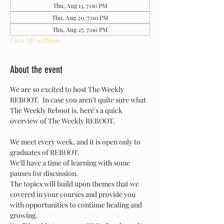
Thu, Aug 13, 7:00 PM
Thu, Aug 20, 7:00 PM
Thu, Aug 27, 7:00 PM
View all 19 dates
About the event
We are so excited to host The Weekly 
REBOOT.  In case you aren't quite sure what 
The Weekly Reboot is, here's a quick 
overview of The Weekly REBOOT.
We meet every week, and it is open only to 
graduates of REBOOT.
We'll have a time of learning with some 
pauses for discussion.
The topics will build upon themes that we 
covered in your courses and provide you 
with opportunities to continue healing and 
growing.