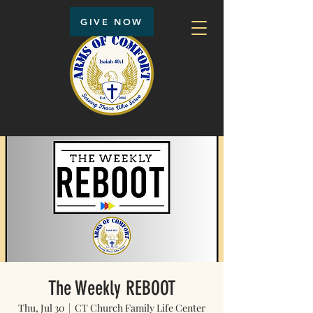
GIVE NOW
The Weekly REBOOT
Thu, Jul 30
  |  
CT Church Family Life Center