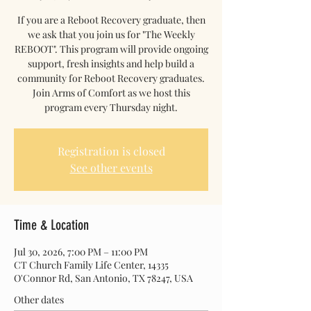
If you are a Reboot Recovery graduate, then
we ask that you join us for "The Weekly
REBOOT". This program will provide ongoing
support, fresh insights and help build a
community for Reboot Recovery graduates.
Join Arms of Comfort as we host this
program every Thursday night.
Registration is closed
See other events
Time & Location
Jul 30, 2026, 7:00 PM – 11:00 PM
CT Church Family Life Center, 14335
O'Connor Rd, San Antonio, TX 78247, USA
Other dates