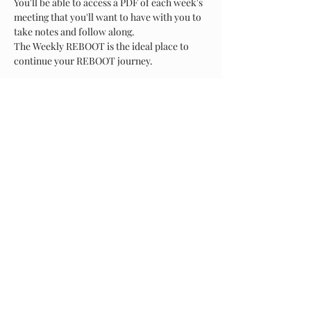
You'll be able to access a PDF of each week's 
meeting that you'll want to have with you to 
take notes and follow along.
The Weekly REBOOT is the ideal place to 
continue your REBOOT journey.
Show More
Share this event
About Us
Arms of Comfort - Serving Those Who Serve, is a non-
profit corporation that provides a caring environment
to our Military and First responder communities. We