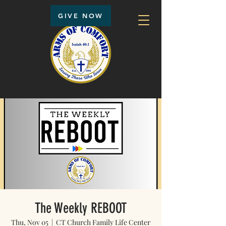
GIVE NOW
The Weekly REBOOT
Thu, Nov 05
  |  
CT Church Family Life Center