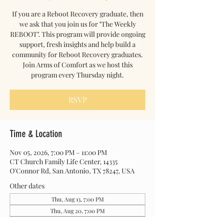
If you are a Reboot Recovery graduate, then
we ask that you join us for "The Weekly
REBOOT". This program will provide ongoing
support, fresh insights and help build a
community for Reboot Recovery graduates.
Join Arms of Comfort as we host this
program every Thursday night.
RSVP
Time & Location
Nov 05, 2026, 7:00 PM – 11:00 PM
CT Church Family Life Center, 14335
O'Connor Rd, San Antonio, TX 78247, USA
Other dates
Thu, Aug 13, 7:00 PM
Thu, Aug 20, 7:00 PM