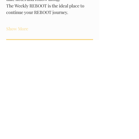
The Weekly REBOOT is the ideal place to 
continue your REBOOT journey.
Show More
RSVP
Share this event
About Us
Arms of Comfort - Serving Those Who Serve, is a non-
profit corporation that provides a caring environment