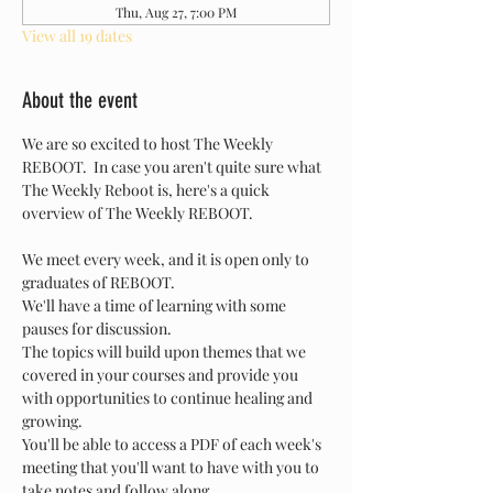
Thu, Aug 27, 7:00 PM
View all 19 dates
About the event
We are so excited to host The Weekly 
REBOOT.  In case you aren't quite sure what 
The Weekly Reboot is, here's a quick 
overview of The Weekly REBOOT.
We meet every week, and it is open only to 
graduates of REBOOT.
We'll have a time of learning with some 
pauses for discussion.
The topics will build upon themes that we 
covered in your courses and provide you 
with opportunities to continue healing and 
growing.
You'll be able to access a PDF of each week's 
meeting that you'll want to have with you to 
take notes and follow along.