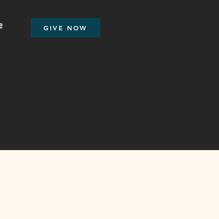
e
GIVE NOW