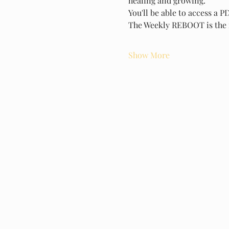
healing and growing.
You'll be able to access a 
The Weekly REBOOT is the 
Show More