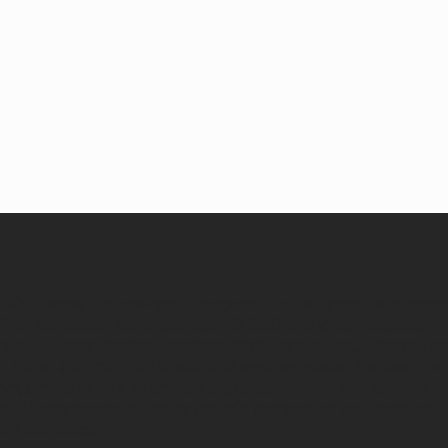
Who Serve, is a non-profit corporation that provides a carin
First responder communities. We facilitate group sessions th
p to Military Service Members, First Responders, Veterans an
ith moral and spiritual wounds of service-related trauma. Ar
, strives to be a charitable organization that will grow to 
ng of these communities by actively supporting and meeting t
mily members.