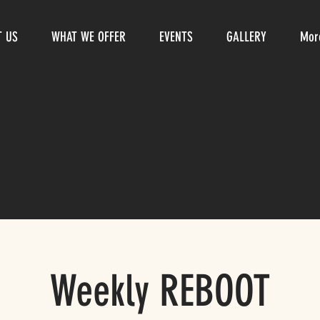
T US
WHAT WE OFFER
EVENTS
GALLERY
Mor
Weekly REBOOT