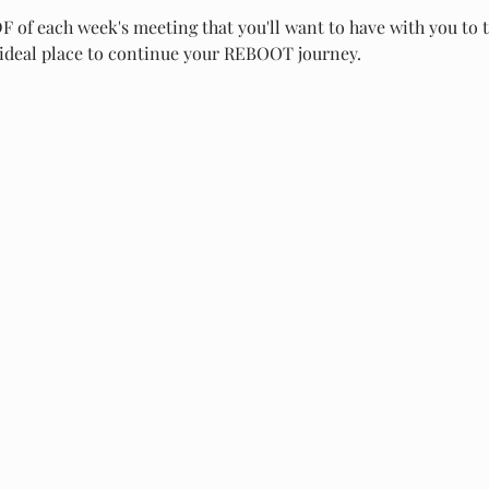
PDF of each week's meeting that you'll want to have with you to 
ideal place to continue your REBOOT journey.