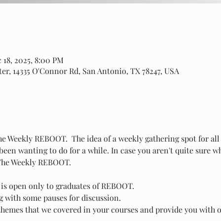
 18, 2025, 8:00 PM
er, 14335 O'Connor Rd, San Antonio, TX 78247, USA
The Weekly REBOOT.  The idea of a weekly gathering spot for a
een wanting to do for a while. In case you aren't quite sure w
 The Weekly REBOOT.
 is open only to graduates of REBOOT.
ng with some pauses for discussion.
 themes that we covered in your courses and provide you with o