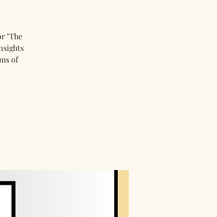
or "The
nsights
ms of