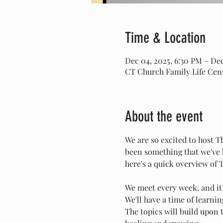
Time & Location
Dec 04, 2025, 6:30 PM – Dec
CT Church Family Life Cent
About the event
We are so excited to host 
been something that we've b
here's a quick overview of
We meet every week, and it
We'll have a time of learni
The topics will build upon