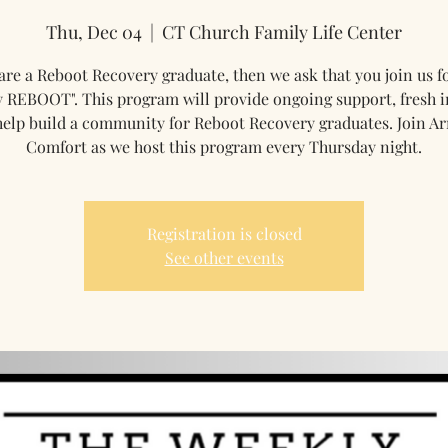
Thu, Dec 04
  |  
CT Church Family Life Center
 are a Reboot Recovery graduate, then we ask that you join us f
 REBOOT". This program will provide ongoing support, fresh i
help build a community for Reboot Recovery graduates. Join Ar
Comfort as we host this program every Thursday night.
Registration is closed
See other events