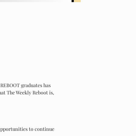
ll REBOOT graduates has 
hat The Weekly Reboot is, 
pportunities to continue 