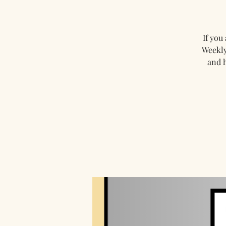
If you
Weekly
and 