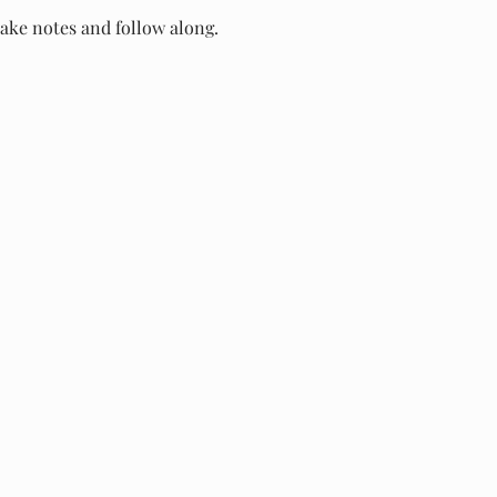
take notes and follow along.