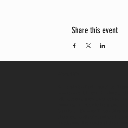
Share this event
About Us
Arms of Comfort - Serving Those 
environment to our Military and 
educate and provide practical hel
Families in order to help deal w
Comfort - Serving Those Who Serve
the social and spiritual well-bei
needs, and the needs of their Fa